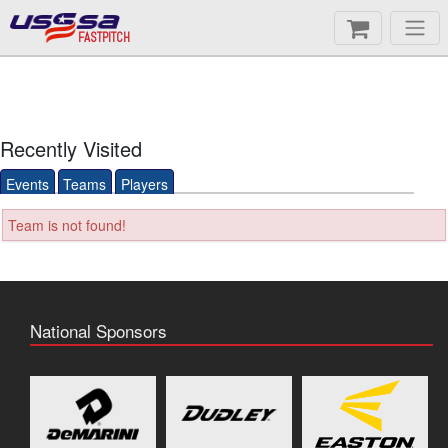
FASTPITCH
Recently Visited
Events
Teams
Players
Team is not found!
National Sponsors