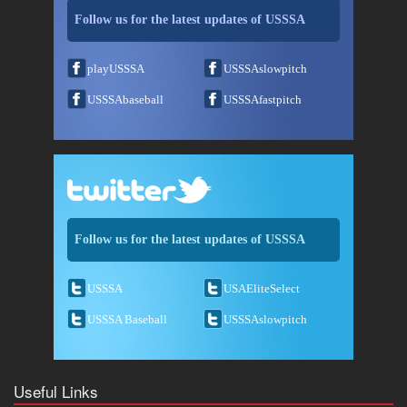
Follow us for the latest updates of USSSA
playUSSSA
USSSAslowpitch
USSSAbaseball
USSSAfastpitch
Follow us for the latest updates of USSSA
USSSA
USAEliteSelect
USSSA Baseball
USSSAslowpitch
Useful Links