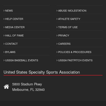
NEWS
ABUSE/ MOLESTATION
HELP CENTER
ATHLETE SAFETY
MEDIA CENTER
TERMS OF USE
HALL OF FAME
PRIVACY
CONTACT
CAREERS
BYLAWS
POLICIES & PROCEDURES
USSSA BASEBALL EVENTS
USSSA FASTPITCH EVENTS
United States Specialty Sports Association
5800 Stadium Pkwy
Melbourne, FL 32940