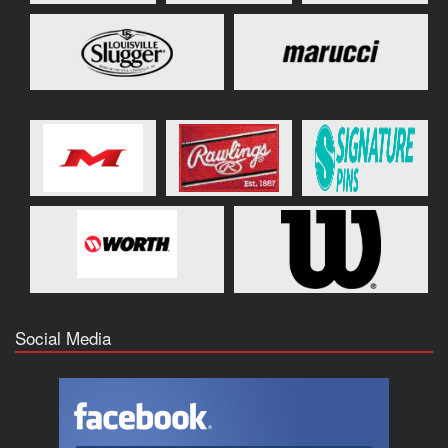
Social Media