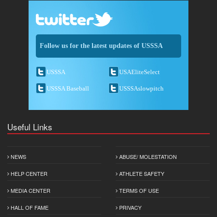
Follow us for the latest updates of USSSA
USSSA
USAEliteSelect
USSSA Baseball
USSSAslowpitch
Useful Links
NEWS
ABUSE/ MOLESTATION
HELP CENTER
ATHLETE SAFETY
MEDIA CENTER
TERMS OF USE
HALL OF FAME
PRIVACY