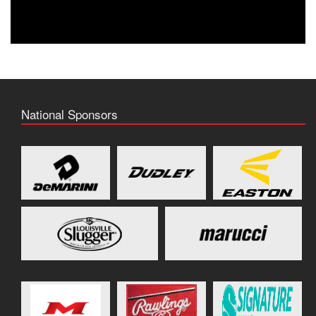
National Sponsors