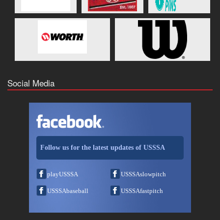
Social Media
Follow us for the latest updates of USSSA
playUSSSA
USSSAslowpitch
USSSAbaseball
USSSAfastpitch