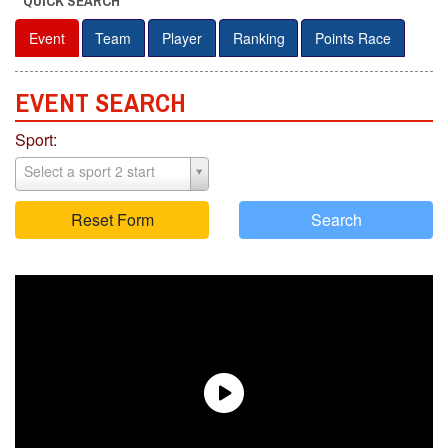
QUICK SEARCH
Event
Team
Player
Ranking
Points Race
EVENT S
E
ARCH
Sport:
Select a sport 2 start
Reset Form
Search