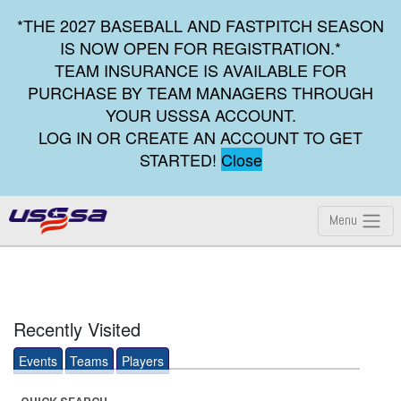
*THE 2027 BASEBALL AND FASTPITCH SEASON
IS NOW OPEN FOR REGISTRATION.*
TEAM INSURANCE IS AVAILABLE FOR
PURCHASE BY TEAM MANAGERS THROUGH
YOUR USSSA ACCOUNT.
LOG IN OR CREATE AN ACCOUNT TO GET
STARTED!
Close
Menu
Recently Visited
Events
Teams
Players