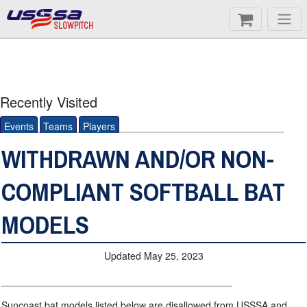
SLOWPITCH
Recently Visited
Events
Teams
Players
WITHDRAWN AND/OR NON-
COMPLIANT SOFTBALL BAT
MODELS
Updated May 25, 2023
__________________________________________
Suncoast bat models listed below are disallowed from USSSA and