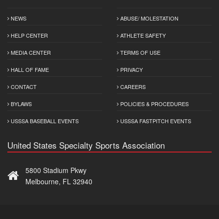
NEWS
ABUSE/ MOLESTATION
HELP CENTER
ATHLETE SAFETY
MEDIA CENTER
TERMS OF USE
HALL OF FAME
PRIVACY
CONTACT
CAREERS
BYLAWS
POLICIES & PROCEDURES
USSSA BASEBALL EVENTS
USSSA FASTPITCH EVENTS
United States Specialty Sports Association
5800 Stadium Pkwy
Melbourne, FL 32940