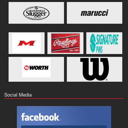
Social Media