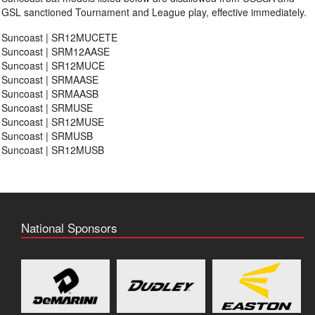
GSL sanctioned Tournament and League play, effective immediately.
Suncoast | SR12MUCETE
Suncoast | SRM12AASE
Suncoast | SR12MUCE
Suncoast | SRMAASE
Suncoast | SRMAASB
Suncoast | SRMUSE
Suncoast | SR12MUSE
Suncoast | SRMUSB
Suncoast | SR12MUSB
National Sponsors