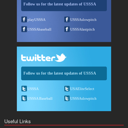
Follow us for the latest updates of USSSA
playUSSSA
USSSAslowpitch
USSSAbaseball
USSSAfastpitch
Follow us for the latest updates of USSSA
USSSA
USAEliteSelect
USSSA Baseball
USSSAslowpitch
Useful Links