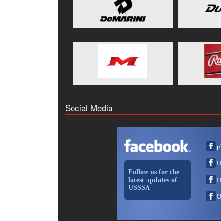
Social Media
p
U
Follow us for the
latest updates of
U
USSSA
U