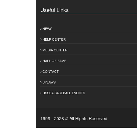
Useful Links
NEWS
HELP CENTER
MEDIA CENTER
HALL OF FAME
CONTACT
BYLAWS
USSSA BASEBALL EVENTS
1996 - 2026 © All Rights Reserved.