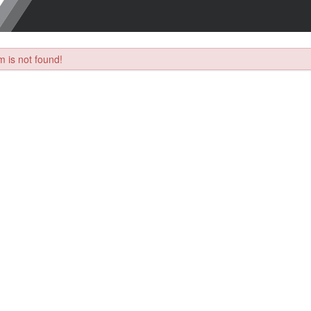
 is not found!