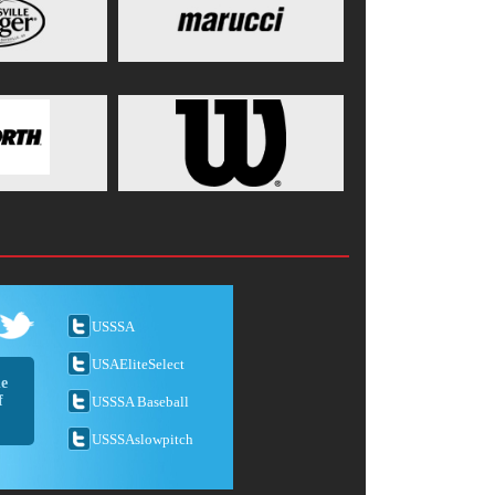
USSSA
USAEliteSelect
he
f
USSSA Baseball
USSSAslowpitch