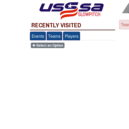
SLOWPITCH
RECENTLY VISITED
Team
Events
Teams
Players
Select an Option