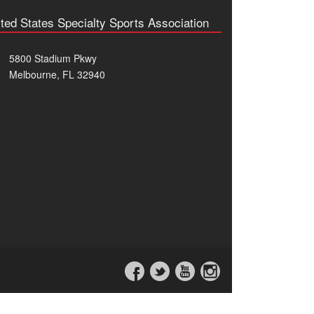
ted States Specialty Sports Association
5800 Stadium Pkwy
Melbourne, FL 32940