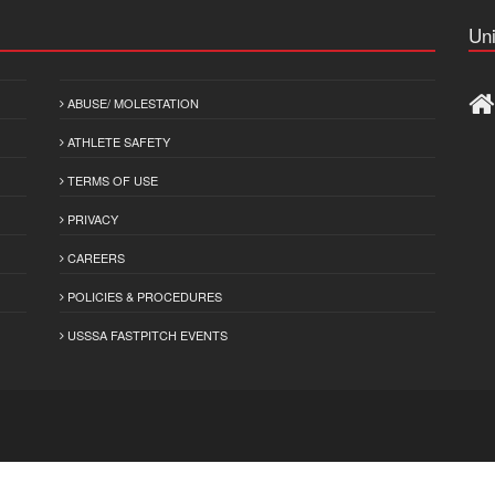
Uni
ABUSE/ MOLESTATION
ATHLETE SAFETY
TERMS OF USE
PRIVACY
CAREERS
POLICIES & PROCEDURES
USSSA FASTPITCH EVENTS