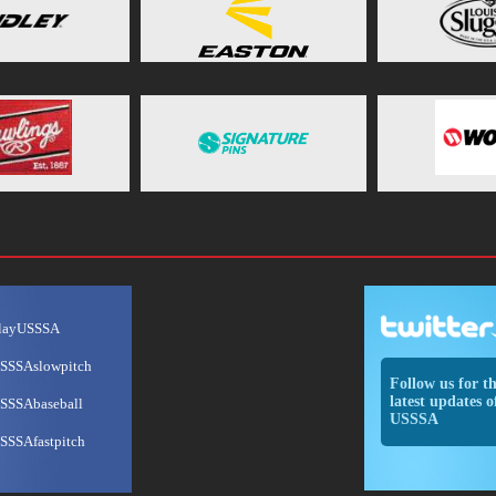
layUSSSA
SSSAslowpitch
Follow us for t
latest updates o
SSSAbaseball
USSSA
SSSAfastpitch