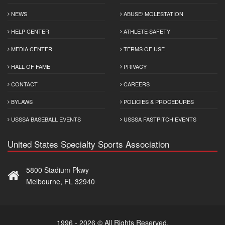
NEWS
ABUSE/ MOLESTATION
HELP CENTER
ATHLETE SAFETY
MEDIA CENTER
TERMS OF USE
HALL OF FAME
PRIVACY
CONTACT
CAREERS
BYLAWS
POLICIES & PROCEDURES
USSSA BASEBALL EVENTS
USSSA FASTPITCH EVENTS
United States Specialty Sports Association
5800 Stadium Pkwy
Melbourne, FL 32940
1996 - 2026 © All Rights Reserved.