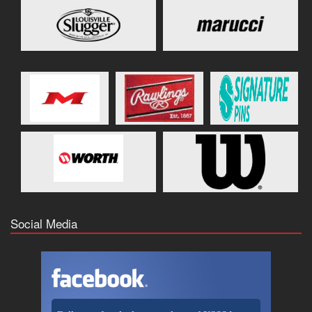
Social Media