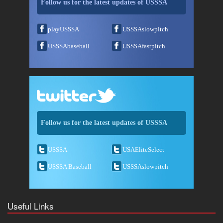
Follow us for the latest updates of USSSA
playUSSSA
USSSAslowpitch
USSSAbaseball
USSSAfastpitch
Follow us for the latest updates of USSSA
USSSA
USAEliteSelect
USSSA Baseball
USSSAslowpitch
Useful Links