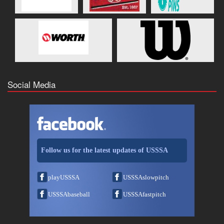
Social Media
Follow us for the latest updates of USSSA
playUSSSA
USSSAslowpitch
USSSAbaseball
USSSAfastpitch