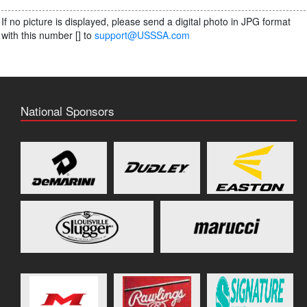
If no picture is displayed, please send a digital photo in JPG format
with this number [
] to
support@USSSA.com
National Sponsors