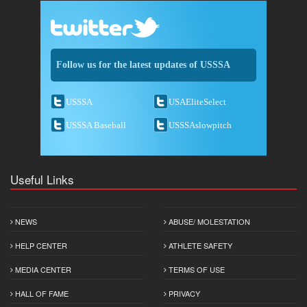
Follow us for the latest updates of USSSA
USSSA
USAEliteSelect
USSSA Baseball
USSSAslowpitch
Useful Links
NEWS
ABUSE/ MOLESTATION
HELP CENTER
ATHLETE SAFETY
MEDIA CENTER
TERMS OF USE
HALL OF FAME
PRIVACY