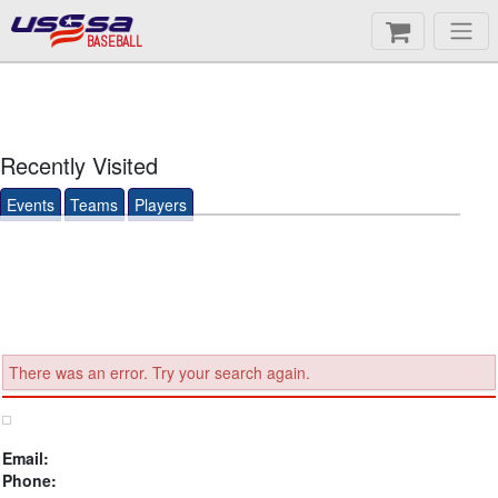
BASEBALL
Recently Visited
Events
Teams
Players
There was an error. Try your search again.
Email:
Phone: