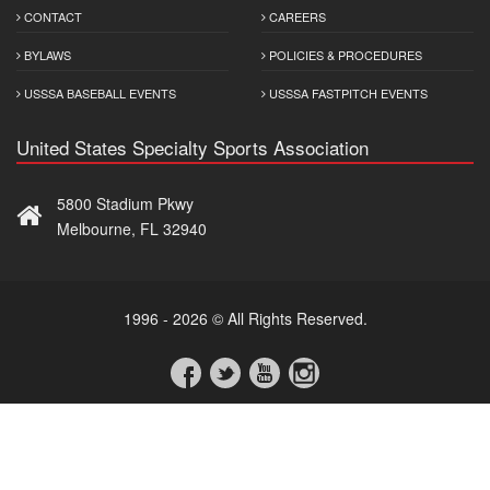
CONTACT
CAREERS
BYLAWS
POLICIES & PROCEDURES
USSSA BASEBALL EVENTS
USSSA FASTPITCH EVENTS
United States Specialty Sports Association
5800 Stadium Pkwy
Melbourne, FL 32940
1996 - 2026 © All Rights Reserved.