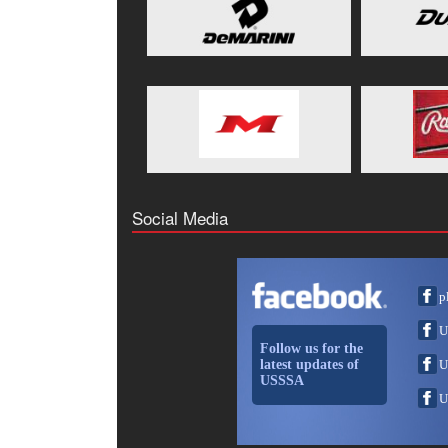
Social Media
p
U
Follow us for the
latest updates of
U
USSSA
U