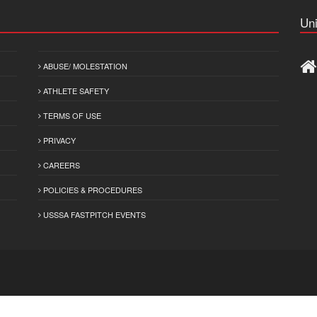
Uni
ABUSE/ MOLESTATION
ATHLETE SAFETY
TERMS OF USE
PRIVACY
CAREERS
POLICIES & PROCEDURES
USSSA FASTPITCH EVENTS