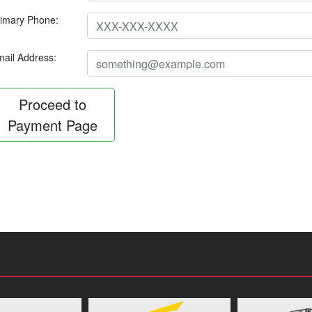
imary Phone:
ail Address:
Proceed to
Payment Page