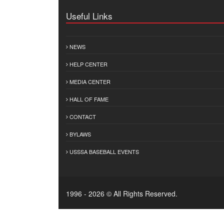
Useful Links
NEWS
HELP CENTER
MEDIA CENTER
HALL OF FAME
CONTACT
BYLAWS
USSSA BASEBALL EVENTS
1996 - 2026 © All Rights Reserved.