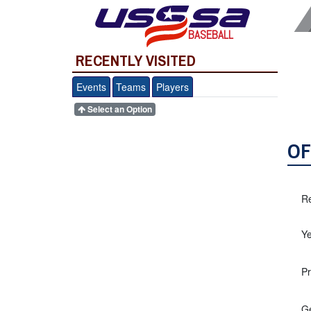
BASEBALL
RECENTLY VISITED
Events
Teams
Players
Select an Option
OF
Re
Ye
Pr
G