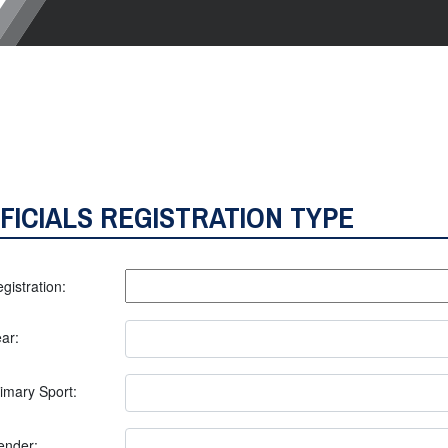
FICIALS REGISTRATION TYPE
gistration:
ar:
imary Sport:
ender: