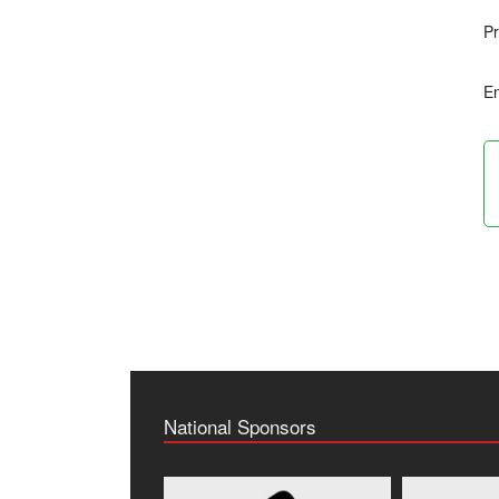
Pr
Em
National Sponsors