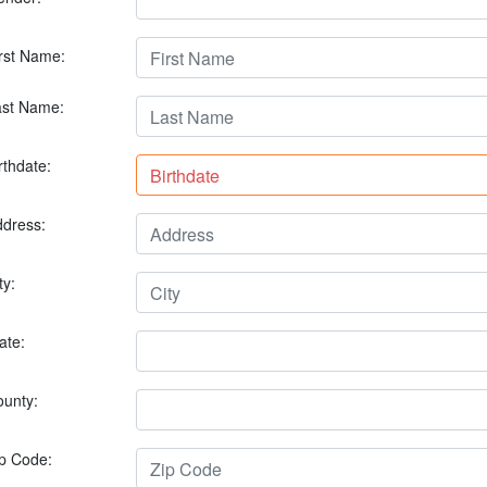
rst Name:
ast Name:
rthdate:
dress:
ty:
ate:
unty:
p Code: