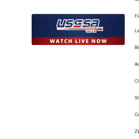
Fi
L
Bi
Ad
Ci
St
Co
Zi