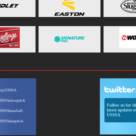
layUSSSA
SSSAslowpitch
Follow us for t
latest updates o
SSSAbaseball
USSSA
SSSAfastpitch