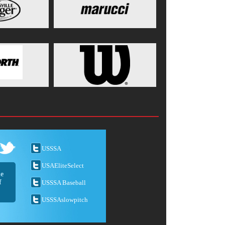
USSSA
USAEliteSelect
he
f
USSSA Baseball
USSSAslowpitch