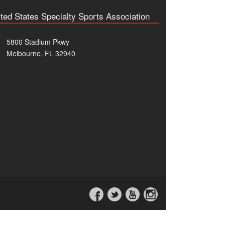
ted States Specialty Sports Association
5800 Stadium Pkwy
Melbourne, FL 32940