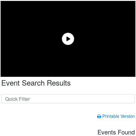
Event Search Results
Printable Version
Events Found