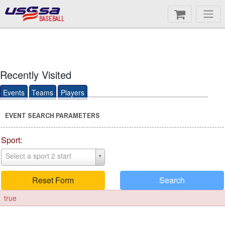
BASEBALL
Recently Visited
Events
Teams
Players
EVENT SEARCH PARAMETERS
Sport:
Select a sport 2 start
Reset Form
Search
true