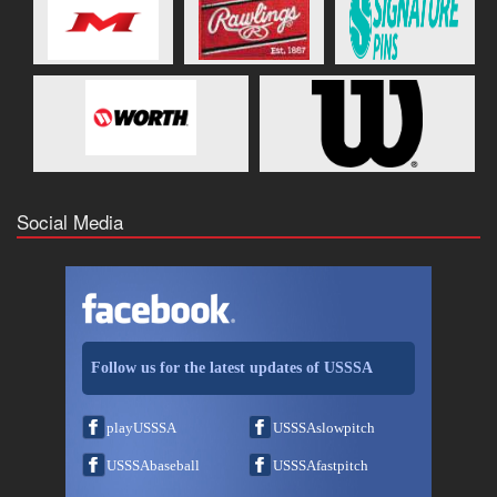
Social Media
Follow us for the latest updates of USSSA
playUSSSA
USSSAslowpitch
USSSAbaseball
USSSAfastpitch