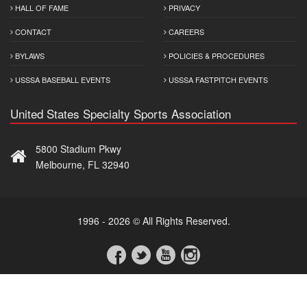
HALL OF FAME
PRIVACY
CONTACT
CAREERS
BYLAWS
POLICIES & PROCEDURES
USSSA BASEBALL EVENTS
USSSA FASTPITCH EVENTS
United States Specialty Sports Association
5800 Stadium Pkwy
Melbourne, FL 32940
1996 - 2026 © All Rights Reserved.