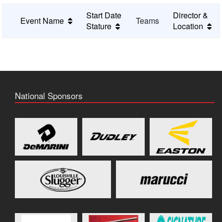
Start Date
Director &
Event Name
Teams
Stature
Location
National Sponsors