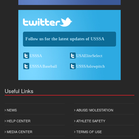
Follow us for the latest updates of USSSA
USSSA
USAEliteSelect
USSSA Baseball
USSSAslowpitch
Useful Links
NEWS
ABUSE/ MOLESTATION
HELP CENTER
ATHLETE SAFETY
MEDIA CENTER
TERMS OF USE