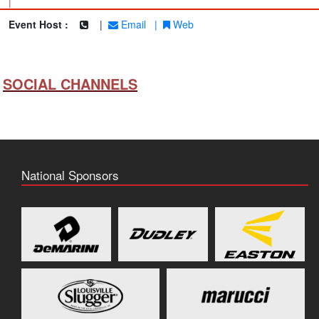
|
Event Host :
|
Email
|
Web
SOCIAL CHANNELS
National Sponsors