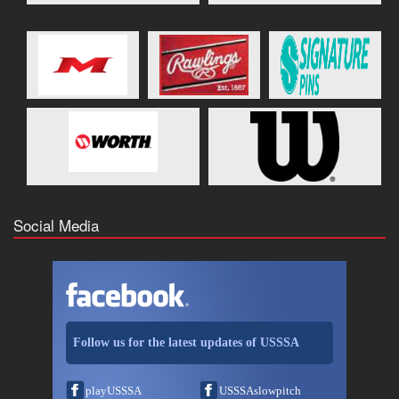
Social Media
Follow us for the latest updates of USSSA
playUSSSA
USSSAslowpitch