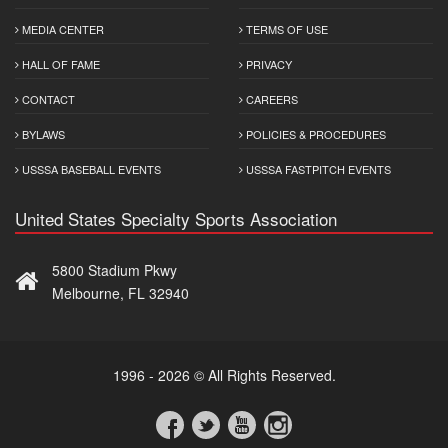
MEDIA CENTER
TERMS OF USE
HALL OF FAME
PRIVACY
CONTACT
CAREERS
BYLAWS
POLICIES & PROCEDURES
USSSA BASEBALL EVENTS
USSSA FASTPITCH EVENTS
United States Specialty Sports Association
5800 Stadium Pkwy
Melbourne, FL 32940
1996 - 2026 © All Rights Reserved.