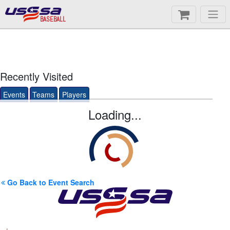
BASEBALL
Recently Visited
Events
Teams
Players
Loading...
Go Back to Event Search