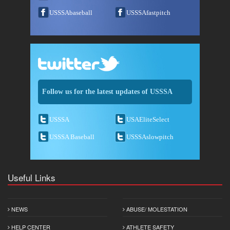
USSSAbaseball
USSSAfastpitch
Follow us for the latest updates of USSSA
USSSA
USAEliteSelect
USSSA Baseball
USSSAslowpitch
Useful Links
NEWS
ABUSE/ MOLESTATION
HELP CENTER
ATHLETE SAFETY