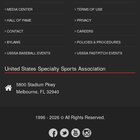
MEDIA CENTER
TERMS OF USE
HALL OF FAME
PRIVACY
CONTACT
CAREERS
BYLAWS
POLICIES & PROCEDURES
USSSA BASEBALL EVENTS
USSSA FASTPITCH EVENTS
United States Specialty Sports Association
5800 Stadium Pkwy
Melbourne, FL 32940
1996 - 2026 © All Rights Reserved.