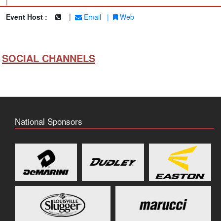
|
Event Host :
|
Email
|
Web
SOCIAL CHANNELS
National Sponsors