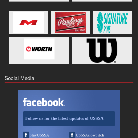
Social Media
Follow us for the latest updates of USSSA
playUSSSA
USSSAslowpitch