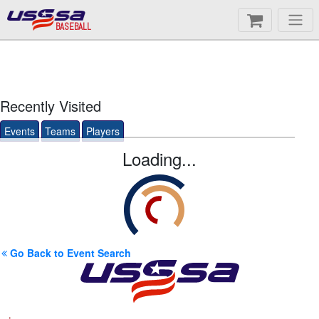
BASEBALL
Recently Visited
Events
Teams
Players
Loading...
Go Back to Event Search