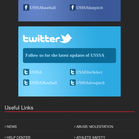
USSSAbaseball
USSSAfastpitch
Follow us for the latest updates of USSSA
USSSA
USAEliteSelect
USSSA Baseball
USSSAslowpitch
Useful Links
NEWS
ABUSE/ MOLESTATION
HELP CENTER
ATHLETE SAFETY