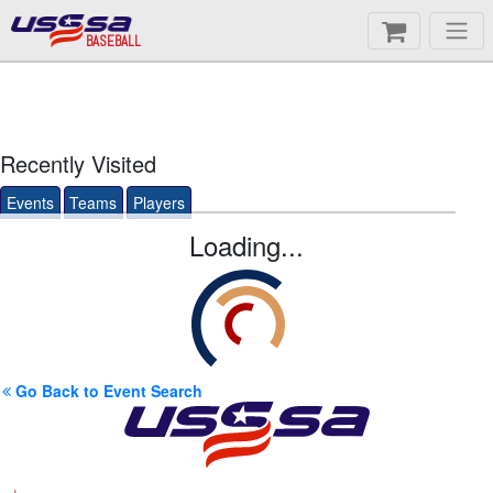
BASEBALL
Recently Visited
Events
Teams
Players
Loading...
Go Back to Event Search