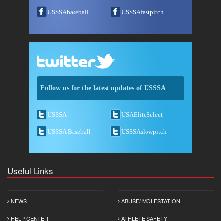
USSSAbaseball
USSSAfastpitch
Follow us for the latest updates of USSSA
USSSA
USAEliteSelect
USSSA Baseball
USSSAslowpitch
Useful Links
NEWS
ABUSE/ MOLESTATION
HELP CENTER
ATHLETE SAFETY