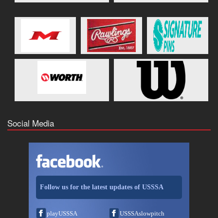
Social Media
Follow us for the latest updates of USSSA
playUSSSA
USSSAslowpitch