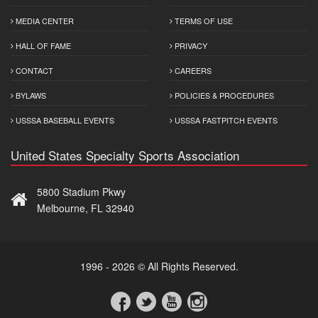
MEDIA CENTER
TERMS OF USE
HALL OF FAME
PRIVACY
CONTACT
CAREERS
BYLAWS
POLICIES & PROCEDURES
USSSA BASEBALL EVENTS
USSSA FASTPITCH EVENTS
United States Specialty Sports Association
5800 Stadium Pkwy
Melbourne, FL 32940
1996 - 2026 © All Rights Reserved.