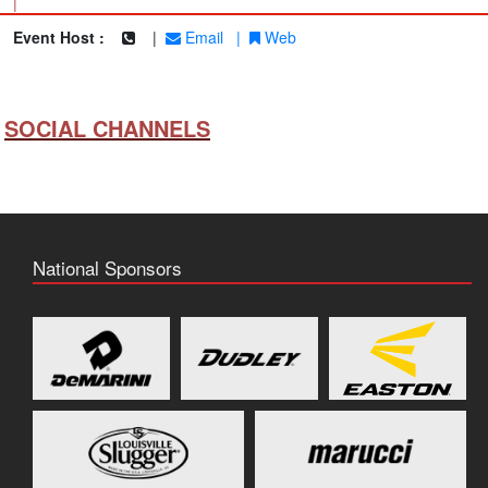
|
Event Host :
|
Email
|
Web
SOCIAL CHANNELS
National Sponsors