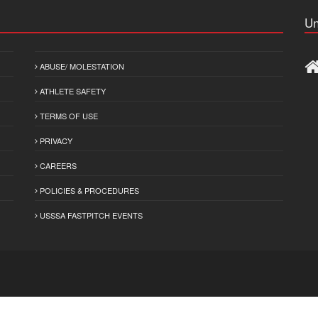
Un
ABUSE/ MOLESTATION
ATHLETE SAFETY
TERMS OF USE
PRIVACY
CAREERS
POLICIES & PROCEDURES
USSSA FASTPITCH EVENTS