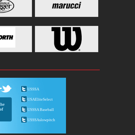
USSSA
USAEliteSelect
the
of
USSSA Baseball
USSSAslowpitch