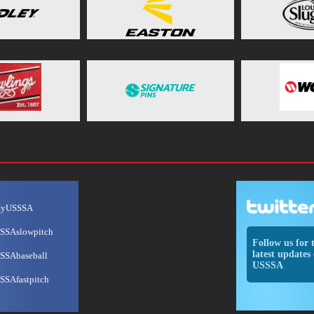
ayUSSSA
SSAslowpitch
Follow us for 
latest updates 
SSAbaseball
USSSA
SSAfastpitch