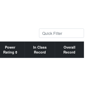
Power
In Class
Overall
Rating
Record
Record