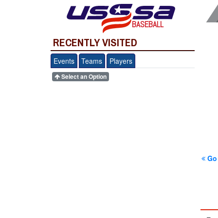
BASEBALL
RECENTLY VISITED
Events
Teams
Players
Select an Option
Go 