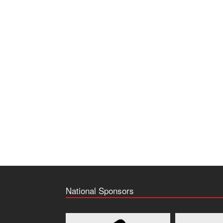
National Sponsors