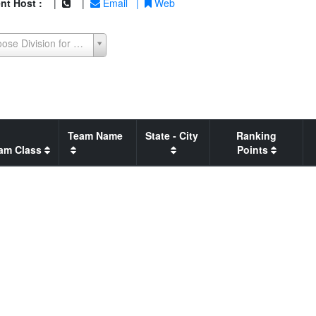
nt Host :
|
|
Email
|
Web
Choose Division for Seeding Report
Team Name
State - City
Ranking
am Class
Points