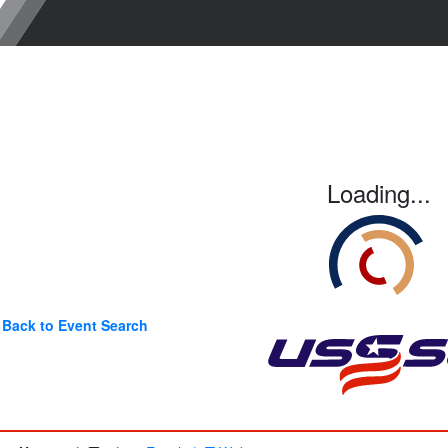
Loading...
Back to Event Search