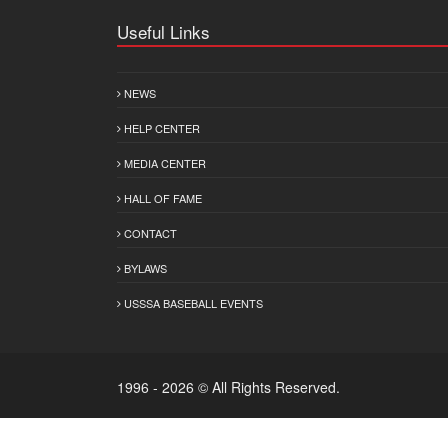
Useful Links
NEWS
HELP CENTER
MEDIA CENTER
HALL OF FAME
CONTACT
BYLAWS
USSSA BASEBALL EVENTS
1996 - 2026 © All Rights Reserved.