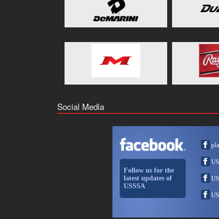
Social Media
pl
US
Follow us for the
latest updates of
US
USSSA
US