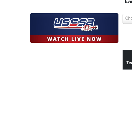
Eve
Te