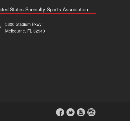
ited States Specialty Sports Association
5800 Stadium Pkwy
Melbourne, FL 32940