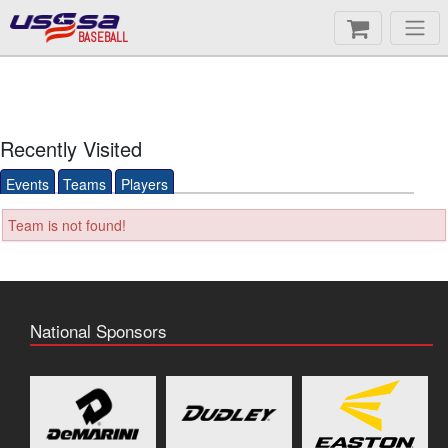
BASEBALL
Recently Visited
Events
Teams
Players
Team is not found!
National Sponsors