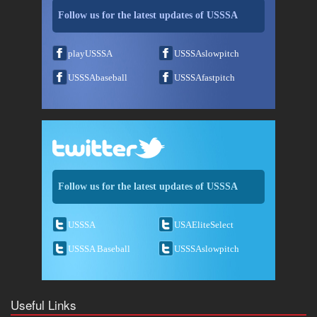
Follow us for the latest updates of USSSA
playUSSSA
USSSAslowpitch
USSSAbaseball
USSSAfastpitch
Follow us for the latest updates of USSSA
USSSA
USAEliteSelect
USSSA Baseball
USSSAslowpitch
Useful Links