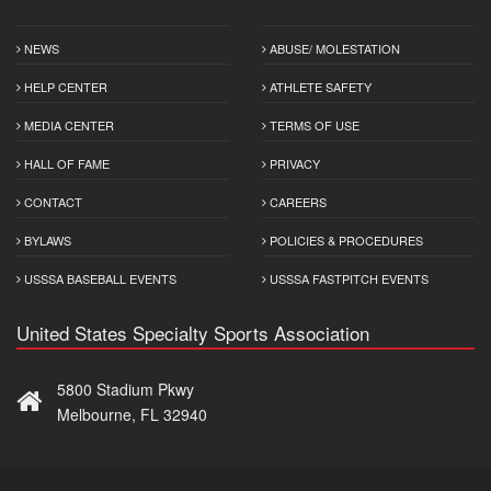
NEWS
ABUSE/ MOLESTATION
HELP CENTER
ATHLETE SAFETY
MEDIA CENTER
TERMS OF USE
HALL OF FAME
PRIVACY
CONTACT
CAREERS
BYLAWS
POLICIES & PROCEDURES
USSSA BASEBALL EVENTS
USSSA FASTPITCH EVENTS
United States Specialty Sports Association
5800 Stadium Pkwy
Melbourne, FL 32940