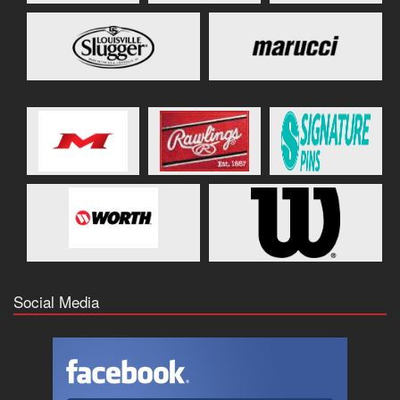
Social Media