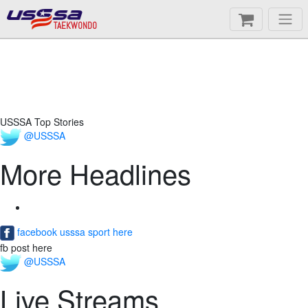
TAEKWONDO
USSSA Top Stories
@USSSA
More Headlines
facebook usssa sport here
fb post here
@USSSA
Live Streams