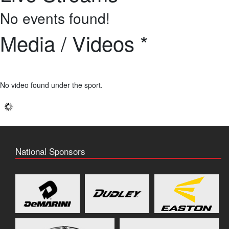
No events found!
Media / Videos *
No video found under the sport.
National Sponsors