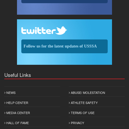
Follow us for the latest updates of USSSA
Useful Links
NEWS
ABUSE/ MOLESTATION
HELP CENTER
ATHLETE SAFETY
MEDIA CENTER
TERMS OF USE
HALL OF FAME
PRIVACY