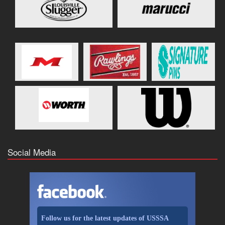
Social Media
Follow us for the latest updates of USSSA