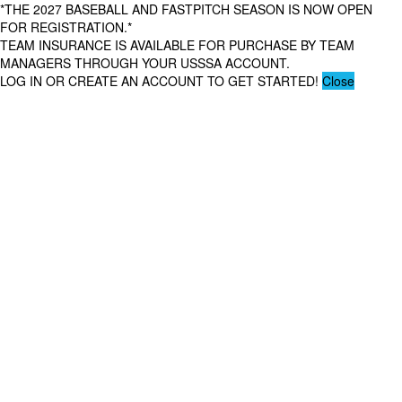
*THE 2027 BASEBALL AND FASTPITCH SEASON IS NOW OPEN
FOR REGISTRATION.*
TEAM INSURANCE IS AVAILABLE FOR PURCHASE BY TEAM
MANAGERS THROUGH YOUR USSSA ACCOUNT.
LOG IN OR CREATE AN ACCOUNT TO GET STARTED!
Close