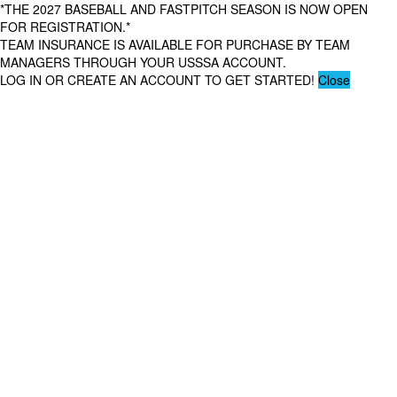
*THE 2027 BASEBALL AND FASTPITCH SEASON IS NOW OPEN
FOR REGISTRATION.*
TEAM INSURANCE IS AVAILABLE FOR PURCHASE BY TEAM
MANAGERS THROUGH YOUR USSSA ACCOUNT.
LOG IN OR CREATE AN ACCOUNT TO GET STARTED!
Close