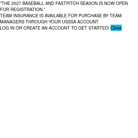
*THE 2027 BASEBALL AND FASTPITCH SEASON IS NOW OPEN
FOR REGISTRATION.*
TEAM INSURANCE IS AVAILABLE FOR PURCHASE BY TEAM
MANAGERS THROUGH YOUR USSSA ACCOUNT.
LOG IN OR CREATE AN ACCOUNT TO GET STARTED!
Close