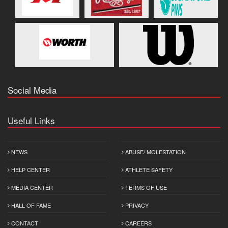
Social Media
Useful Links
NEWS
ABUSE/ MOLESTATION
HELP CENTER
ATHLETE SAFETY
MEDIA CENTER
TERMS OF USE
HALL OF FAME
PRIVACY
CONTACT
CAREERS