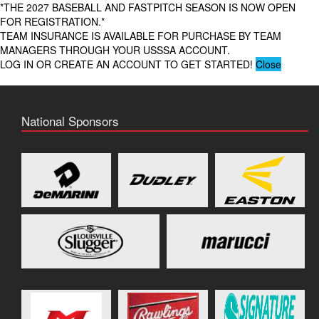
*THE 2027 BASEBALL AND FASTPITCH SEASON IS NOW OPEN
FOR REGISTRATION.*
TEAM INSURANCE IS AVAILABLE FOR PURCHASE BY TEAM
MANAGERS THROUGH YOUR USSSA ACCOUNT.
LOG IN OR CREATE AN ACCOUNT TO GET STARTED!
Close
National Sponsors