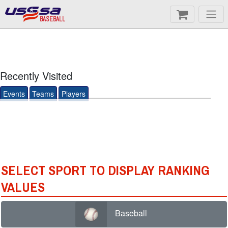
BASEBALL
Recently Visited
Events
Teams
Players
SELECT SPORT TO DISPLAY RANKING
VALUES
Baseball