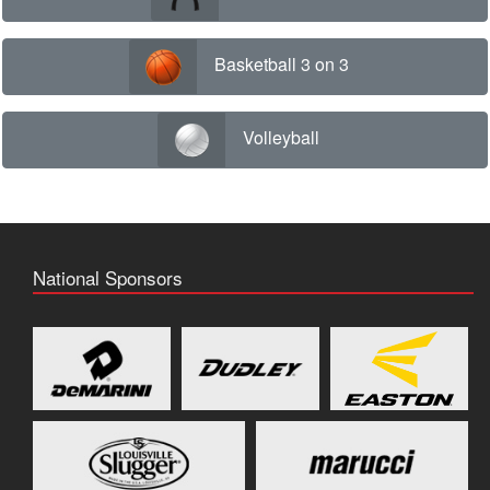
Basketball 3 on 3
Volleyball
National Sponsors