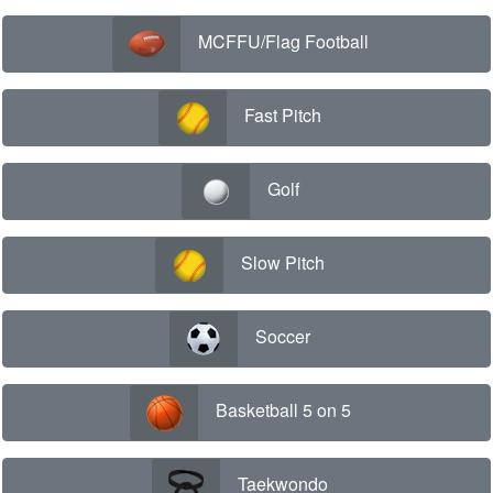
MCFFU/Flag Football
Fast Pitch
Golf
Slow Pitch
Soccer
Basketball 5 on 5
Taekwondo