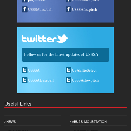
USSSAbaseball
USSSAfastpitch
Follow us for the latest updates of USSSA
USSSA
USAEliteSelect
USSSA Baseball
USSSAslowpitch
Useful Links
NEWS
ABUSE/ MOLESTATION