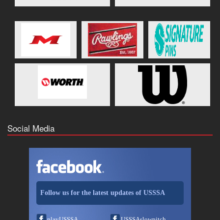
Social Media
Follow us for the latest updates of USSSA
playUSSSA
USSSAslowpitch