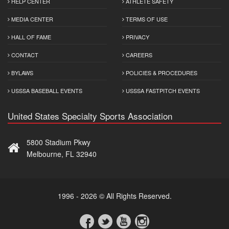
HELP CENTER
ATHLETE SAFETY
MEDIA CENTER
TERMS OF USE
HALL OF FAME
PRIVACY
CONTACT
CAREERS
BYLAWS
POLICIES & PROCEDURES
USSSA BASEBALL EVENTS
USSSA FASTPITCH EVENTS
United States Specialty Sports Association
5800 Stadium Pkwy
Melbourne, FL 32940
1996 - 2026 © All Rights Reserved.