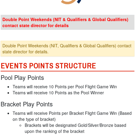
Double Point Weekends (NIT & Qualifiers & Global Qualifiers)
contact state director for details
Double Point Weekends (NIT, Qualifiers & Global Qualifiers) contact
state director for details.
EVENTS POINTS STRUCTURE
Pool Play Points
Teams will receive 10 Points per Pool Flight Game Win
Teams will receive 10 Points as the Pool Winner
Bracket Play Points
Teams will receive Points per Bracket Flight Game Win (Based
on the type of bracket)
Brackets will be designated Gold/Silver/Bronze based
upon the ranking of the bracket