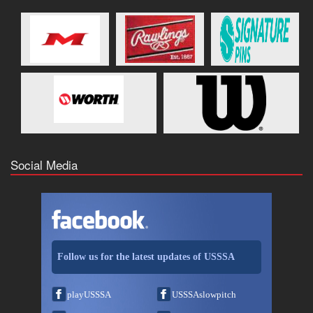
Social Media
Follow us for the latest updates of USSSA
playUSSSA
USSSAslowpitch