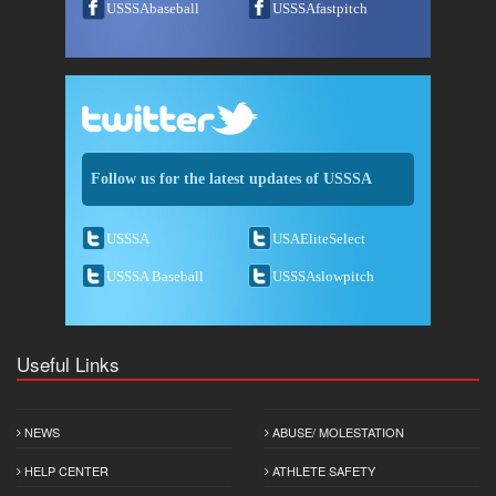
USSSAbaseball
USSSAfastpitch
Follow us for the latest updates of USSSA
USSSA
USAEliteSelect
USSSA Baseball
USSSAslowpitch
Useful Links
NEWS
ABUSE/ MOLESTATION
HELP CENTER
ATHLETE SAFETY