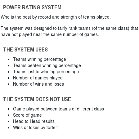
POWER RATING SYSTEM
Who is the best by record and strength of teams played.
The system was designed to fairly rank teams (of the same class) that
have not played near the same number of games.
THE SYSTEM USES
Teams winning percentage
Teams beaten winning percentage
Teams lost to winning percentage
Number of games played
Number of wins and loses
THE SYSTEM DOES NOT USE
Game played between teams of different class
Score of game
Head to Head results
Wins or loses by forfeit