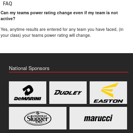
FAQ
Can my teams power rating change even if my team is not
active?
Yes, anytime results are entered for any team you have faced, (in
your class) your teams power rating will change.
National Sponsors