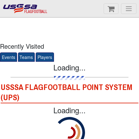
FLAGFOOTBALL
Recently Visited
Events
Teams
Players
Loading...
USSSA FLAGFOOTBALL POINT SYSTEM
(UPS)
Loading...