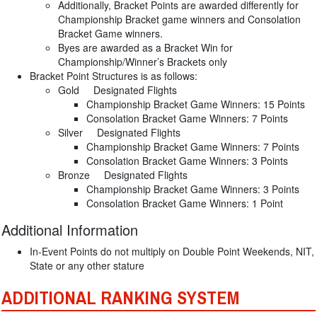
Additionally, Bracket Points are awarded differently for
Championship Bracket game winners and Consolation
Bracket Game winners.
Byes are awarded as a Bracket Win for
Championship/Winner’s Brackets only
Bracket Point Structures is as follows:
Gold Designated Flights
Championship Bracket Game Winners: 15 Points
Consolation Bracket Game Winners: 7 Points
Silver Designated Flights
Championship Bracket Game Winners: 7 Points
Consolation Bracket Game Winners: 3 Points
Bronze Designated Flights
Championship Bracket Game Winners: 3 Points
Consolation Bracket Game Winners: 1 Point
Additional Information
In-Event Points do not multiply on Double Point Weekends, NIT,
State or any other stature
ADDITIONAL RANKING SYSTEM