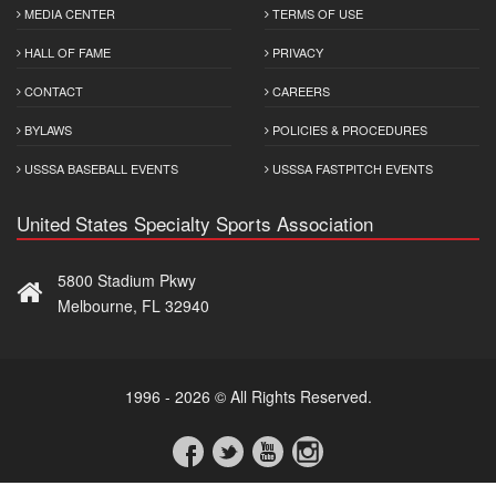
MEDIA CENTER
TERMS OF USE
HALL OF FAME
PRIVACY
CONTACT
CAREERS
BYLAWS
POLICIES & PROCEDURES
USSSA BASEBALL EVENTS
USSSA FASTPITCH EVENTS
United States Specialty Sports Association
5800 Stadium Pkwy
Melbourne, FL 32940
1996 - 2026 © All Rights Reserved.