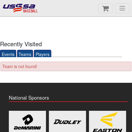
BASEBALL
Recently Visited
Events
Teams
Players
Team is not found!
National Sponsors