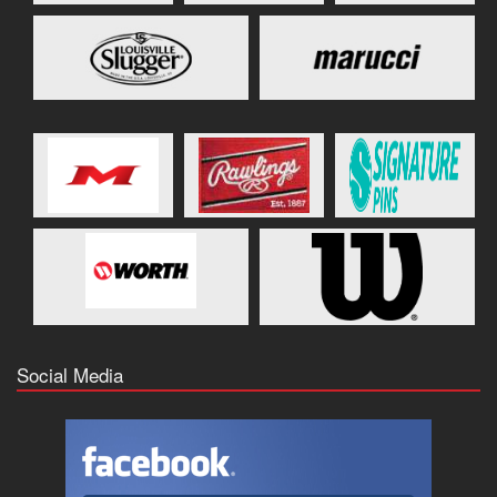
Social Media