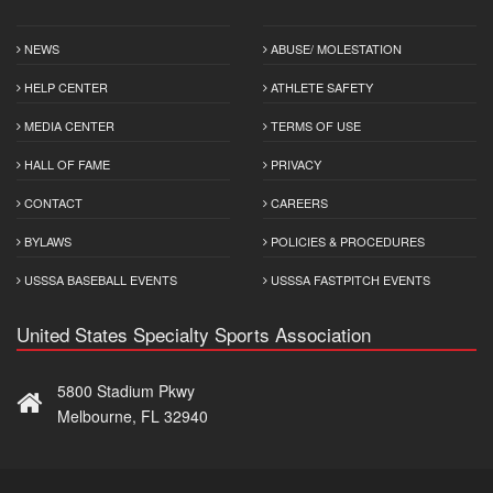
NEWS
ABUSE/ MOLESTATION
HELP CENTER
ATHLETE SAFETY
MEDIA CENTER
TERMS OF USE
HALL OF FAME
PRIVACY
CONTACT
CAREERS
BYLAWS
POLICIES & PROCEDURES
USSSA BASEBALL EVENTS
USSSA FASTPITCH EVENTS
United States Specialty Sports Association
5800 Stadium Pkwy
Melbourne, FL 32940