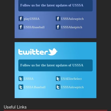
Follow us for the latest updates of USSSA
playUSSSA
USSSAslowpitch
USSSAbaseball
USSSAfastpitch
Follow us for the latest updates of USSSA
USSSA
USAEliteSelect
USSSA Baseball
USSSAslowpitch
Useful Links