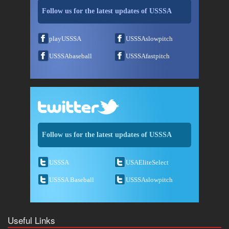
Follow us for the latest updates of USSSA
playUSSSA
USSSAslowpitch
USSSAbaseball
USSSAfastpitch
Follow us for the latest updates of USSSA
USSSA
USAEliteSelect
USSSA Baseball
USSSAslowpitch
Useful Links