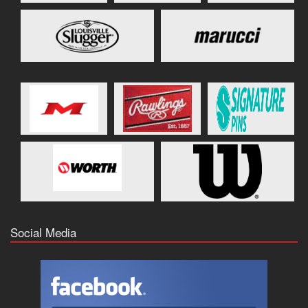
Social Media