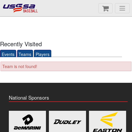
BASEBALL
Recently Visited
Events
Teams
Players
Team is not found!
National Sponsors