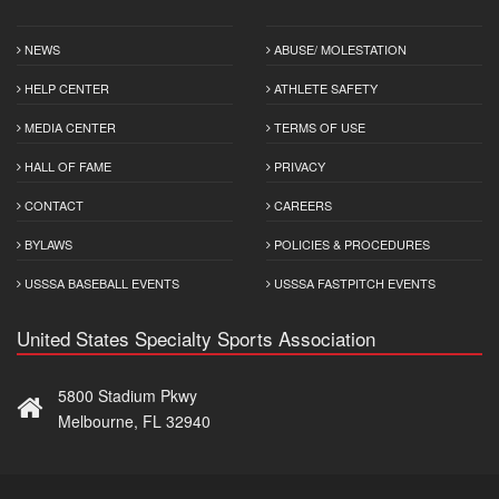
NEWS
ABUSE/ MOLESTATION
HELP CENTER
ATHLETE SAFETY
MEDIA CENTER
TERMS OF USE
HALL OF FAME
PRIVACY
CONTACT
CAREERS
BYLAWS
POLICIES & PROCEDURES
USSSA BASEBALL EVENTS
USSSA FASTPITCH EVENTS
United States Specialty Sports Association
5800 Stadium Pkwy
Melbourne, FL 32940