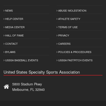
NEWS
ABUSE/ MOLESTATION
HELP CENTER
ATHLETE SAFETY
MEDIA CENTER
TERMS OF USE
HALL OF FAME
PRIVACY
CONTACT
CAREERS
BYLAWS
POLICIES & PROCEDURES
USSSA BASEBALL EVENTS
USSSA FASTPITCH EVENTS
United States Specialty Sports Association
5800 Stadium Pkwy
Melbourne, FL 32940