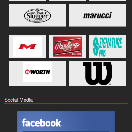
Social Media