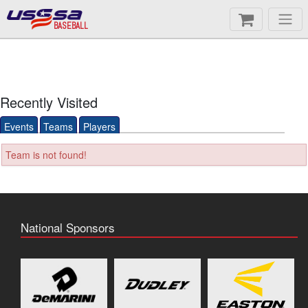
BASEBALL
Recently Visited
Events
Teams
Players
Team is not found!
National Sponsors