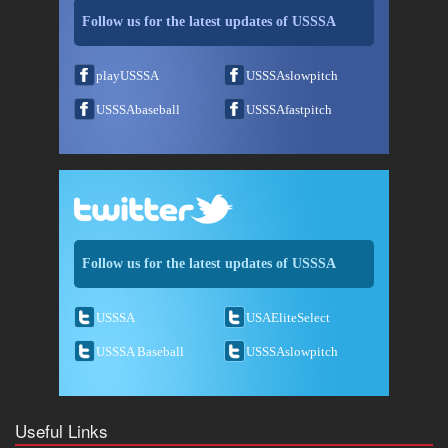
Follow us for the latest updates of USSSA
playUSSSA
USSSAslowpitch
USSSAbaseball
USSSAfastpitch
Follow us for the latest updates of USSSA
USSSA
USAEliteSelect
USSSA Baseball
USSSAslowpitch
Useful Links