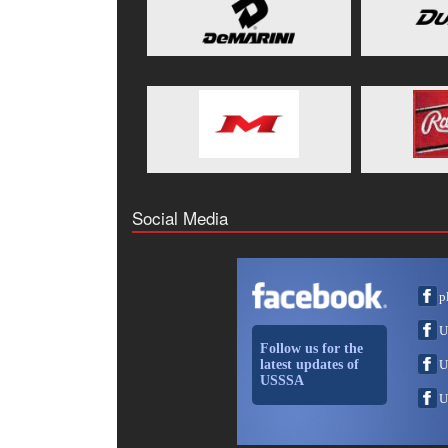
Social Media
p
U
Follow us for the
latest updates of
U
USSSA
U