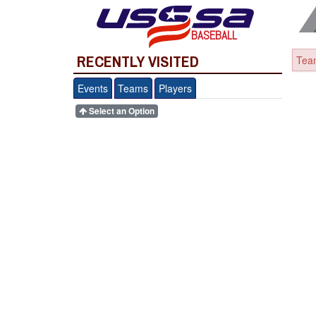
BASEBALL
RECENTLY VISITED
Team
Events
Teams
Players
Select an Option