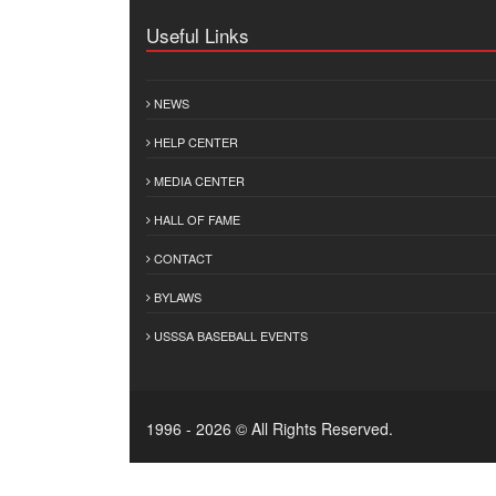
Useful Links
NEWS
HELP CENTER
MEDIA CENTER
HALL OF FAME
CONTACT
BYLAWS
USSSA BASEBALL EVENTS
1996 - 2026 © All Rights Reserved.