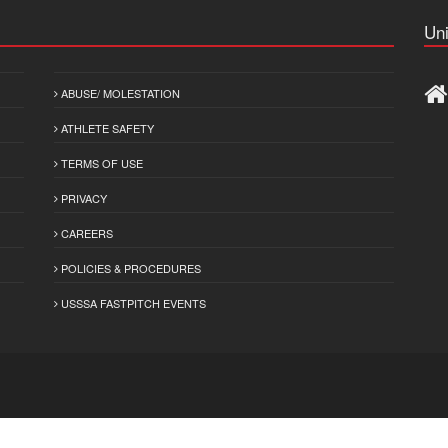
Uni
ABUSE/ MOLESTATION
ATHLETE SAFETY
TERMS OF USE
PRIVACY
CAREERS
POLICIES & PROCEDURES
USSSA FASTPITCH EVENTS