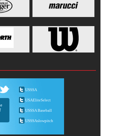
USSSA
USAEliteSelect
he
f
USSSA Baseball
USSSAslowpitch