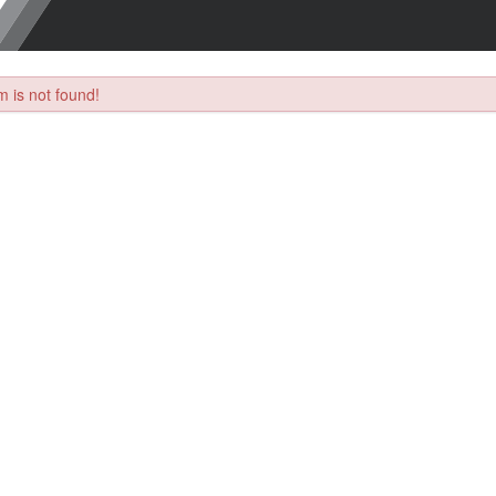
 is not found!