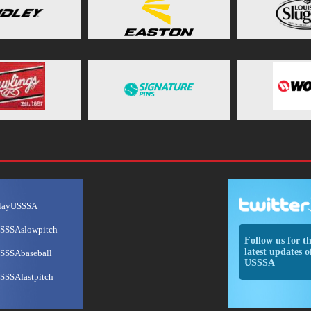
layUSSSA
SSSAslowpitch
Follow us for t
latest updates o
SSSAbaseball
USSSA
SSSAfastpitch