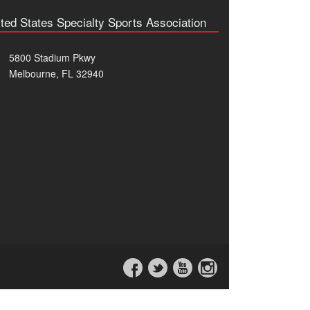
ted States Specialty Sports Association
5800 Stadium Pkwy
Melbourne, FL 32940