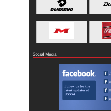
Social Media
p
U
Follow us for the
latest updates of
U
USSSA
U