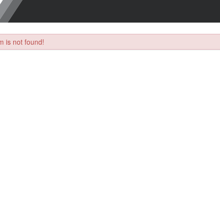
 is not found!