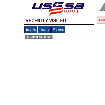
BASEBALL
RECENTLY VISITED
Team
Events
Teams
Players
Select an Option