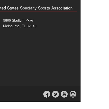
ted States Specialty Sports Association
5800 Stadium Pkwy
Melbourne, FL 32940