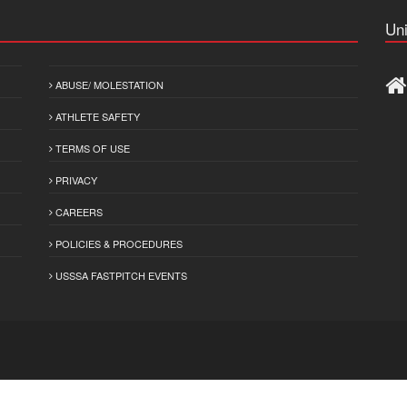
Uni
ABUSE/ MOLESTATION
ATHLETE SAFETY
TERMS OF USE
PRIVACY
CAREERS
POLICIES & PROCEDURES
USSSA FASTPITCH EVENTS