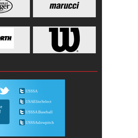
USSSA
USAEliteSelect
he
f
USSSA Baseball
USSSAslowpitch