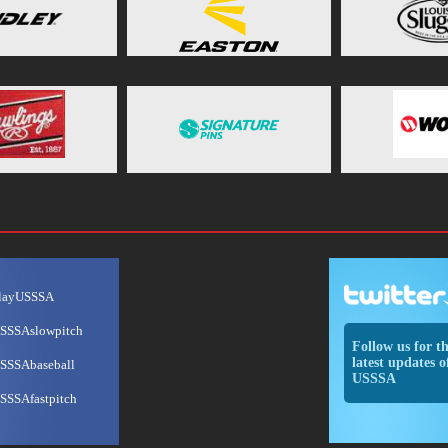
layUSSSA
SSSAslowpitch
Follow us for t
latest updates o
SSSAbaseball
USSSA
SSSAfastpitch