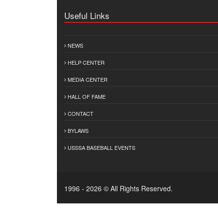
Useful Links
NEWS
HELP CENTER
MEDIA CENTER
HALL OF FAME
CONTACT
BYLAWS
USSSA BASEBALL EVENTS
1996 - 2026 © All Rights Reserved.