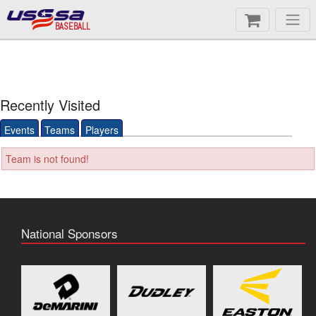
BASEBALL
Recently Visited
Events
Teams
Players
Team is not found!
National Sponsors