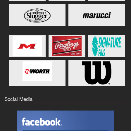
Social Media