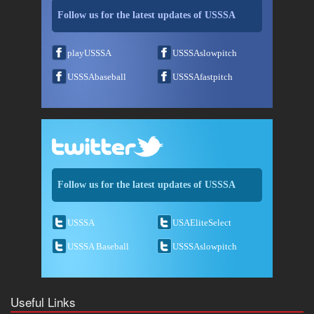
Follow us for the latest updates of USSSA
playUSSSA
USSSAslowpitch
USSSAbaseball
USSSAfastpitch
Follow us for the latest updates of USSSA
USSSA
USAEliteSelect
USSSA Baseball
USSSAslowpitch
Useful Links