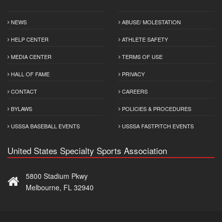
NEWS
ABUSE/ MOLESTATION
HELP CENTER
ATHLETE SAFETY
MEDIA CENTER
TERMS OF USE
HALL OF FAME
PRIVACY
CONTACT
CAREERS
BYLAWS
POLICIES & PROCEDURES
USSSA BASEBALL EVENTS
USSSA FASTPITCH EVENTS
United States Specialty Sports Association
5800 Stadium Pkwy
Melbourne, FL 32940