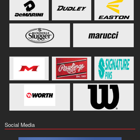
Social Media