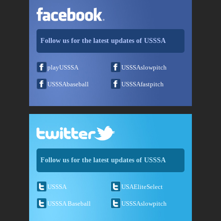
Follow us for the latest updates of USSSA
playUSSSA
USSSAslowpitch
USSSAbaseball
USSSAfastpitch
Follow us for the latest updates of USSSA
USSSA
USAEliteSelect
USSSA Baseball
USSSAslowpitch