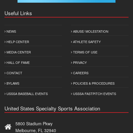
Useful Links
NEWS
ABUSE/ MOLESTATION
HELP CENTER
ATHLETE SAFETY
MEDIA CENTER
TERMS OF USE
HALL OF FAME
PRIVACY
CONTACT
CAREERS
BYLAWS
POLICIES & PROCEDURES
USSSA BASEBALL EVENTS
USSSA FASTPITCH EVENTS
United States Specialty Sports Association
5800 Stadium Pkwy
Melbourne, FL 32940