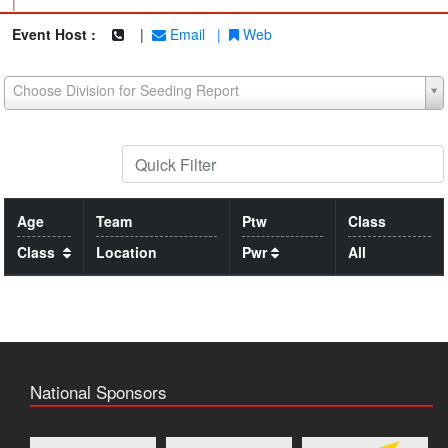
|
Event Host :
|
Email
|
Web
Choose Division for Seeding Report
Age
Team
Ptw
Class
Class
Location
Pwr
All
National Sponsors