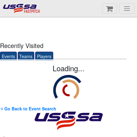
FASTPITCH
Recently Visited
Events
Teams
Players
Loading...
Go Back to Event Search