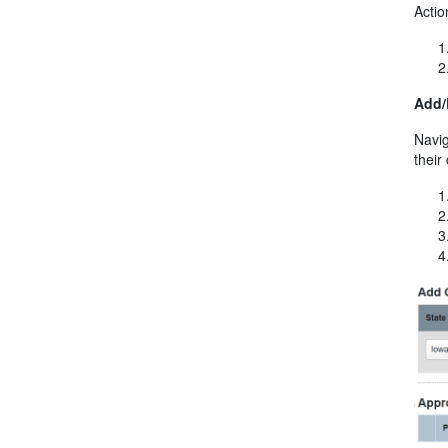
Acti
Add/
Navig
their