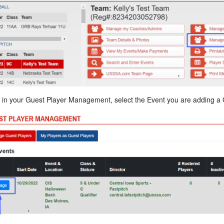
in your Guest Player Management, select the Event you are adding a G