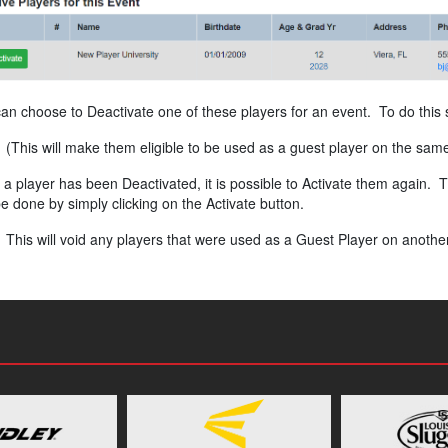
an choose to Deactivate one of these players for an event. To do this s
(This will make them eligible to be used as a guest player on the sam
a player has been Deactivated, it is possible to Activate them again. Th
e done by simply clicking on the Activate button.
This will void any players that were used as a Guest Player on another