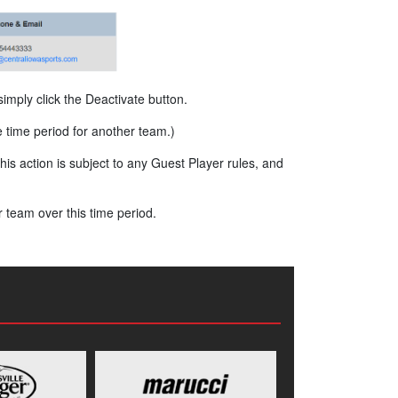
imply click the Deactivate button.
e time period for another team.)
is action is subject to any Guest Player rules, and
 team over this time period.