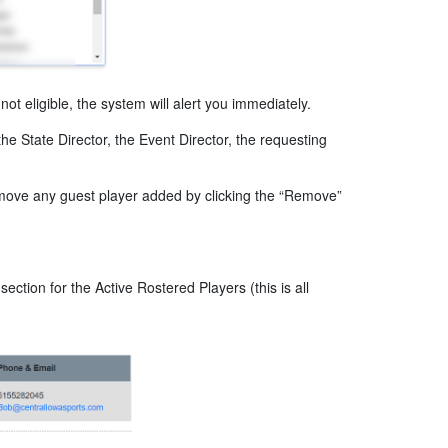
not eligible, the system will alert you immediately.
he State Director, the Event Director, the requesting
move any guest player added by clicking the “Remove”
tion for the Active Rostered Players (this is all