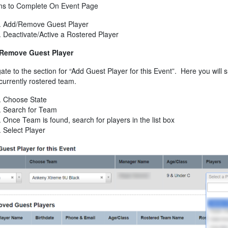
ons to Complete On Event Page
Add/Remove Guest Player
Deactivate/Active a Rostered Player
Remove Guest Player
ate to the section for “Add Guest Player for this Event”. Here you will
 currently rostered team.
Choose State
Search for Team
Once Team is found, search for players in the list box
Select Player