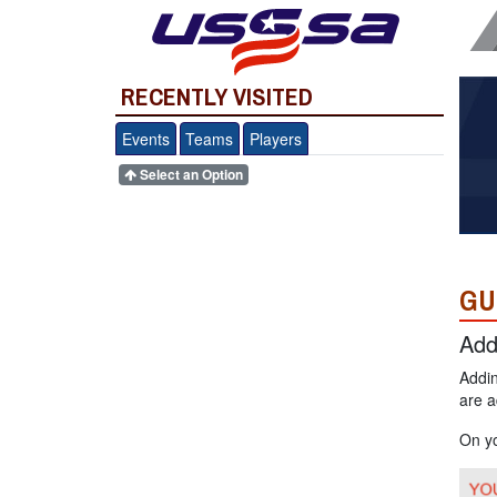
RECENTLY VISITED
Events
Teams
Players
Select an Option
GU
Add
Addin
are a
On y