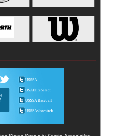
USSSA
USAEliteSelect
he
f
USSSA Baseball
USSSAslowpitch
ted States Specialty Sports Association