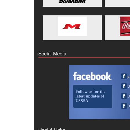
Social Media
p
U
Follow us for the
latest updates of
U
USSSA
U
Useful Links