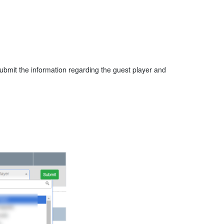
 submit the information regarding the guest player and