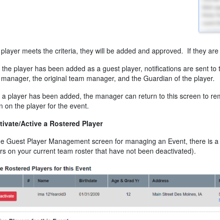
e player meets the criteria, they will be added and approved. If they are 
the player has been added as a guest player, notifications are sent to t
manager, the original team manager, and the Guardian of the player.
a player has been added, the manager can return to this screen to re
n on the player for the event.
tivate/Active a Rostered Player
e Guest Player Management screen for managing an Event, there is a sec
rs on your current team roster that have not been deactivated).