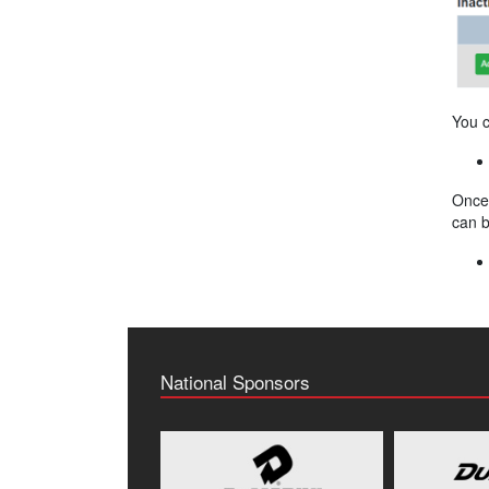
You c
Once 
can b
National Sponsors