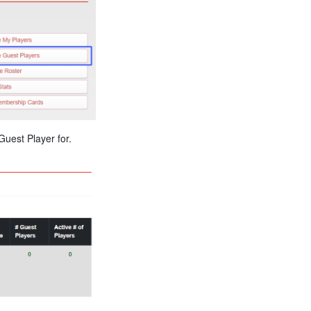
uest Player for.