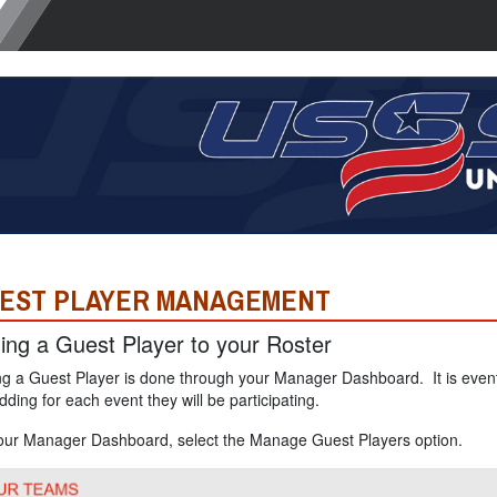
EST PLAYER MANAGEMENT
ing a Guest Player to your Roster
g a Guest Player is done through your Manager Dashboard. It is event
dding for each event they will be participating.
our Manager Dashboard, select the Manage Guest Players option.