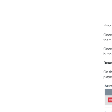
If th
Once 
team 
Once 
butto
Deac
On th
playe