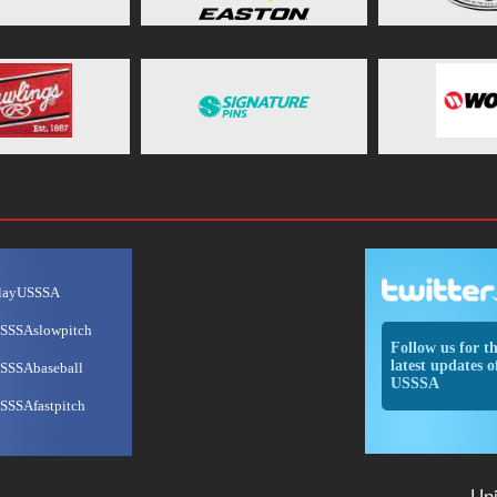
layUSSSA
SSSAslowpitch
Follow us for t
latest updates o
SSSAbaseball
USSSA
SSSAfastpitch
Uni