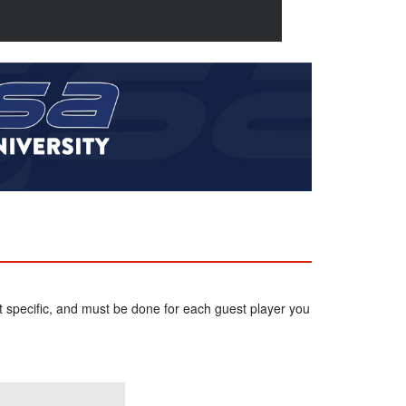
 specific, and must be done for each guest player you