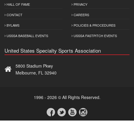
HALL OF FAME
PRIVACY
CONTACT
CAREERS
BYLAWS
POLICIES & PROCEDURES
USSSA BASEBALL EVENTS
USSSA FASTPITCH EVENTS
United States Specialty Sports Association
5800 Stadium Pkwy
Melbourne, FL 32940
1996 - 2026 © All Rights Reserved.