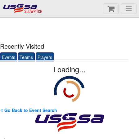
SLOWPITCH
Recently Visited
Events
Teams
Players
Loading...
Go Back to Event Search