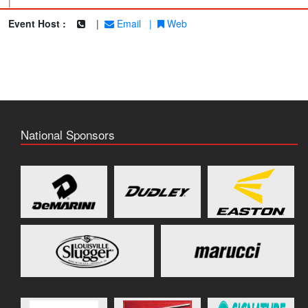
|
Event Host :
|
Email
|
Web
National Sponsors