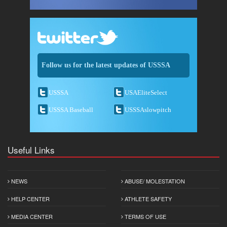
Follow us for the latest updates of USSSA
USSSA
USAEliteSelect
USSSA Baseball
USSSAslowpitch
Useful Links
NEWS
ABUSE/ MOLESTATION
HELP CENTER
ATHLETE SAFETY
MEDIA CENTER
TERMS OF USE