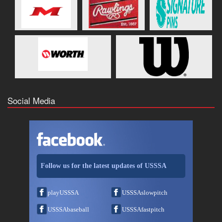
Social Media
Follow us for the latest updates of USSSA
playUSSSA
USSSAslowpitch
USSSAbaseball
USSSAfastpitch