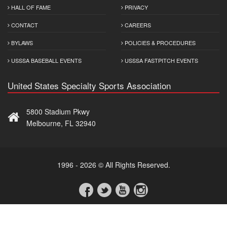
HALL OF FAME
PRIVACY
CONTACT
CAREERS
BYLAWS
POLICIES & PROCEDURES
USSSA BASEBALL EVENTS
USSSA FASTPITCH EVENTS
United States Specialty Sports Association
5800 Stadium Pkwy
Melbourne, FL 32940
1996 - 2026 © All Rights Reserved.