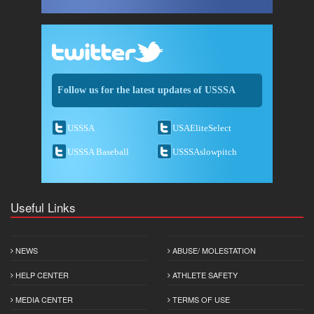
Follow us for the latest updates of USSSA
USSSA
USAEliteSelect
USSSA Baseball
USSSAslowpitch
Useful Links
NEWS
ABUSE/ MOLESTATION
HELP CENTER
ATHLETE SAFETY
MEDIA CENTER
TERMS OF USE