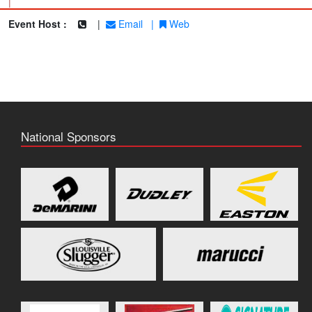
|
Event Host :
|
Email
|
Web
National Sponsors