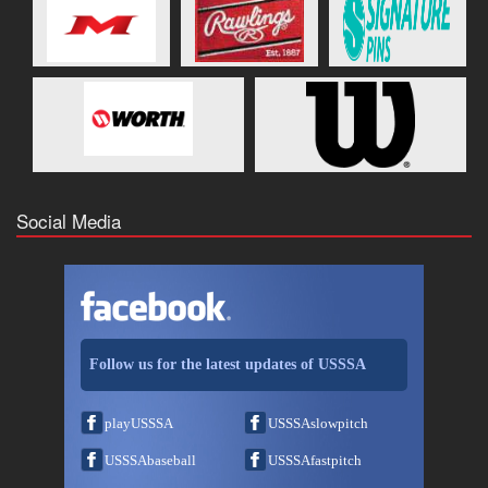
Social Media
Follow us for the latest updates of USSSA
playUSSSA
USSSAslowpitch
USSSAbaseball
USSSAfastpitch