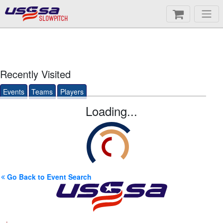
SLOWPITCH
Recently Visited
Events
Teams
Players
Loading...
Go Back to Event Search