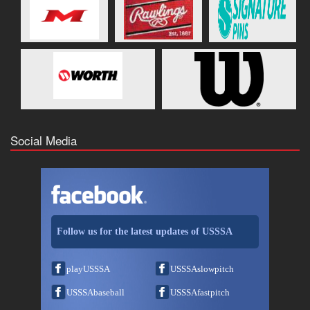
Social Media
Follow us for the latest updates of USSSA
playUSSSA
USSSAslowpitch
USSSAbaseball
USSSAfastpitch