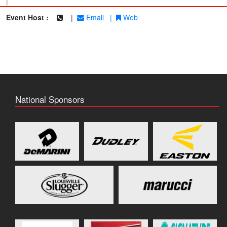
|
Event Host :
|
Email
|
Web
National Sponsors