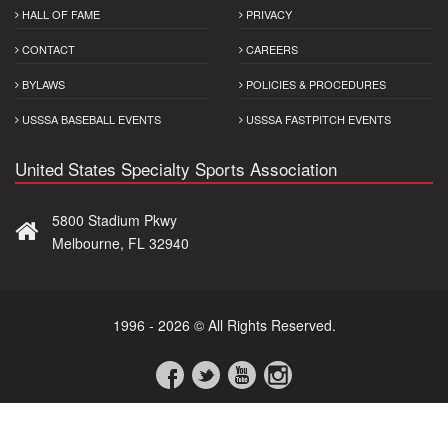
HALL OF FAME
PRIVACY
CONTACT
CAREERS
BYLAWS
POLICIES & PROCEDURES
USSSA BASEBALL EVENTS
USSSA FASTPITCH EVENTS
United States Specialty Sports Association
5800 Stadium Pkwy
Melbourne, FL 32940
1996 - 2026 © All Rights Reserved.