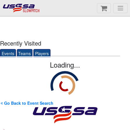
SLOWPITCH
Recently Visited
Events
Teams
Players
Loading...
Go Back to Event Search