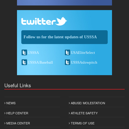
Follow us for the latest updates of USSSA
USSSA
USAEliteSelect
USSSA Baseball
USSSAslowpitch
Useful Links
NEWS
ABUSE/ MOLESTATION
HELP CENTER
ATHLETE SAFETY
MEDIA CENTER
TERMS OF USE