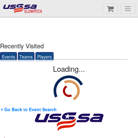
SLOWPITCH
Recently Visited
Events
Teams
Players
Loading...
Go Back to Event Search