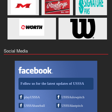
Social Media
Follow us for the latest updates of USSSA
playUSSSA
USSSAslowpitch
USSSAbaseball
USSSAfastpitch