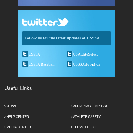
Follow us for the latest updates of USSSA
USSSA
USAEliteSelect
USSSA Baseball
USSSAslowpitch
Useful Links
NEWS
ABUSE/ MOLESTATION
HELP CENTER
ATHLETE SAFETY
MEDIA CENTER
TERMS OF USE