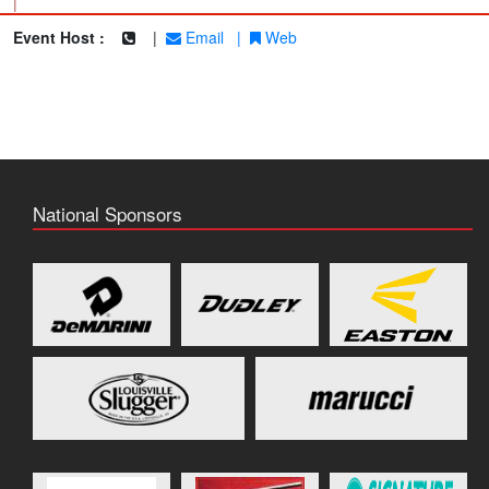
|
Event Host :
|
Email
|
Web
National Sponsors