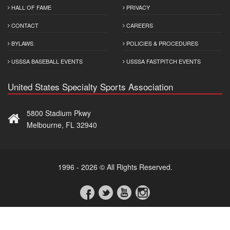
HALL OF FAME
PRIVACY
CONTACT
CAREERS
BYLAWS
POLICIES & PROCEDURES
USSSA BASEBALL EVENTS
USSSA FASTPITCH EVENTS
United States Specialty Sports Association
5800 Stadium Pkwy
Melbourne, FL 32940
1996 - 2026 © All Rights Reserved.