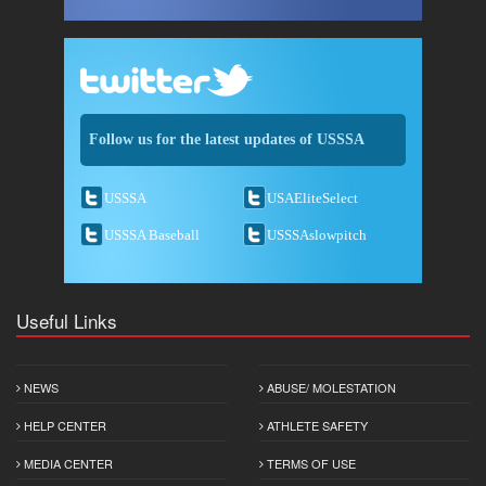
Follow us for the latest updates of USSSA
USSSA
USAEliteSelect
USSSA Baseball
USSSAslowpitch
Useful Links
NEWS
ABUSE/ MOLESTATION
HELP CENTER
ATHLETE SAFETY
MEDIA CENTER
TERMS OF USE