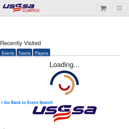
SLOWPITCH
Recently Visited
Events
Teams
Players
Loading...
Go Back to Event Search