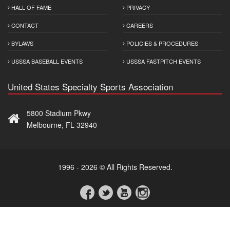
HALL OF FAME
PRIVACY
CONTACT
CAREERS
BYLAWS
POLICIES & PROCEDURES
USSSA BASEBALL EVENTS
USSSA FASTPITCH EVENTS
United States Specialty Sports Association
5800 Stadium Pkwy
Melbourne, FL 32940
1996 - 2026 © All Rights Reserved.