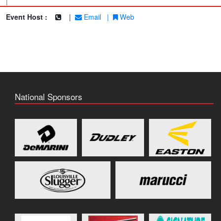
|
Event Host :
|
Email
|
Web
National Sponsors