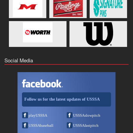
Social Media
Follow us for the latest updates of USSSA
playUSSSA
USSSAslowpitch
USSSAbaseball
USSSAfastpitch