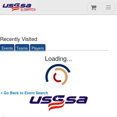
SLOWPITCH
Recently Visited
Events
Teams
Players
Loading...
Go Back to Event Search