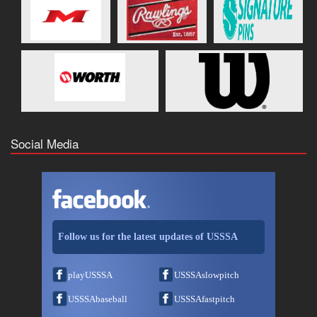
Social Media
Follow us for the latest updates of USSSA
playUSSSA
USSSAslowpitch
USSSAbaseball
USSSAfastpitch