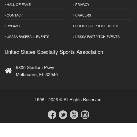
HALL OF FAME
PRIVACY
CONTACT
CAREERS
BYLAWS
POLICIES & PROCEDURES
USSSA BASEBALL EVENTS
USSSA FASTPITCH EVENTS
United States Specialty Sports Association
5800 Stadium Pkwy
Melbourne, FL 32940
1996 - 2026 © All Rights Reserved.