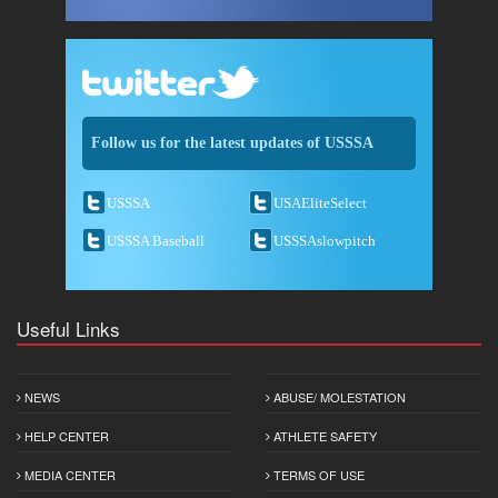
Follow us for the latest updates of USSSA
USSSA
USAEliteSelect
USSSA Baseball
USSSAslowpitch
Useful Links
NEWS
ABUSE/ MOLESTATION
HELP CENTER
ATHLETE SAFETY
MEDIA CENTER
TERMS OF USE