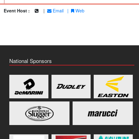
|
Event Host :
|
Email
|
Web
National Sponsors