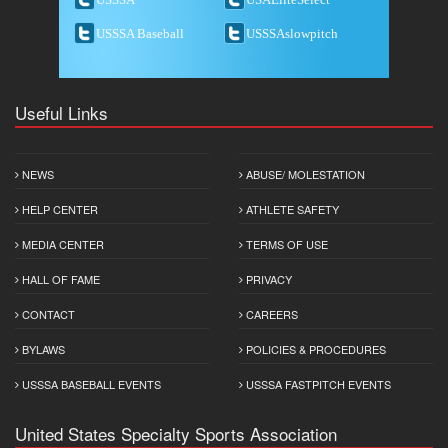
USSSA Baseball
USSSAslowpitch
Useful Links
NEWS
ABUSE/ MOLESTATION
HELP CENTER
ATHLETE SAFETY
MEDIA CENTER
TERMS OF USE
HALL OF FAME
PRIVACY
CONTACT
CAREERS
BYLAWS
POLICIES & PROCEDURES
USSSA BASEBALL EVENTS
USSSA FASTPITCH EVENTS
United States Specialty Sports Association