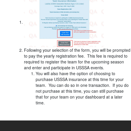
Following your selection of the form, you will be prompted
to pay the yearly registration fee. This fee is required to
required to register the team for the upcoming season
and enter and participate in USSSA events.
You will also have the option of choosing to
purchase USSSA insurance at this time for your
team. You can do so in one transaction. If you do
not purchase at this time, you can still purchase
that for your team on your dashboard at a later
time.