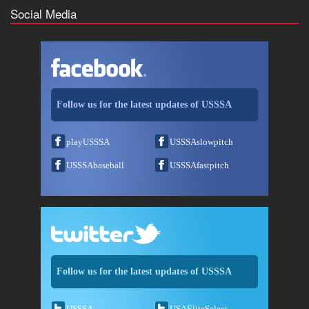
Social Media
Follow us for the latest updates of USSSA
playUSSSA
USSSAslowpitch
USSSAbaseball
USSSAfastpitch
Follow us for the latest updates of USSSA
USSSA
USAEliteSelect