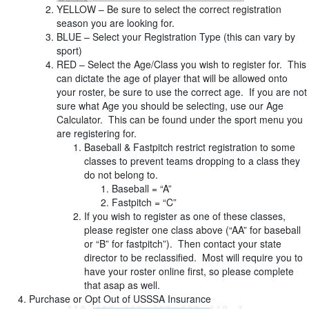
YELLOW – Be sure to select the correct registration
season you are looking for.
BLUE – Select your Registration Type (this can vary by
sport)
RED – Select the Age/Class you wish to register for. This
can dictate the age of player that will be allowed onto
your roster, be sure to use the correct age. If you are not
sure what Age you should be selecting, use our Age
Calculator. This can be found under the sport menu you
are registering for.
Baseball & Fastpitch restrict registration to some
classes to prevent teams dropping to a class they
do not belong to.
Baseball = “A”
Fastpitch = “C”
If you wish to register as one of these classes,
please register one class above (“AA” for baseball
or “B” for fastpitch”). Then contact your state
director to be reclassified. Most will require you to
have your roster online first, so please complete
that asap as well.
Purchase or Opt Out of USSSA Insurance