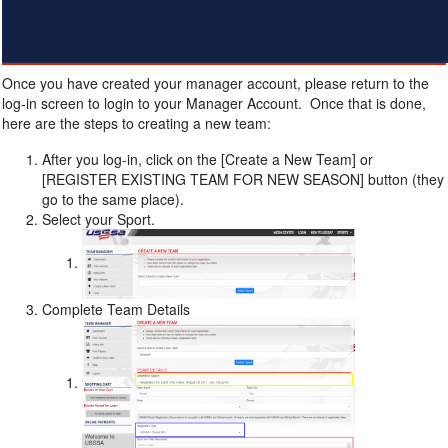
Once you have created your manager account, please return to the
log-in screen to login to your Manager Account. Once that is done,
here are the steps to creating a new team:
After you log-in, click on the [Create a New Team] or
[REGISTER EXISTING TEAM FOR NEW SEASON] button (they
go to the same place).
Select your Sport.
Complete Team Details