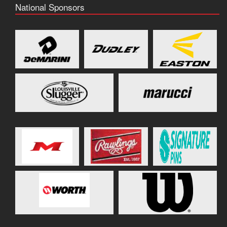
National Sponsors