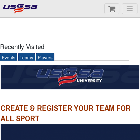
Recently Visited
Events
Teams
Players
CREATE & REGISTER YOUR TEAM FOR
ALL SPORT